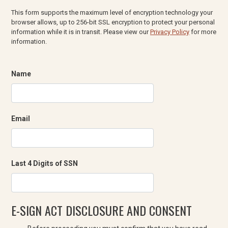
This form supports the maximum level of encryption technology your
browser allows, up to 256-bit SSL encryption to protect your personal
information while it is in transit. Please view our
Privacy Policy
for more
information.
Name
Email
Last 4 Digits of SSN
E-SIGN ACT DISCLOSURE AND CONSENT