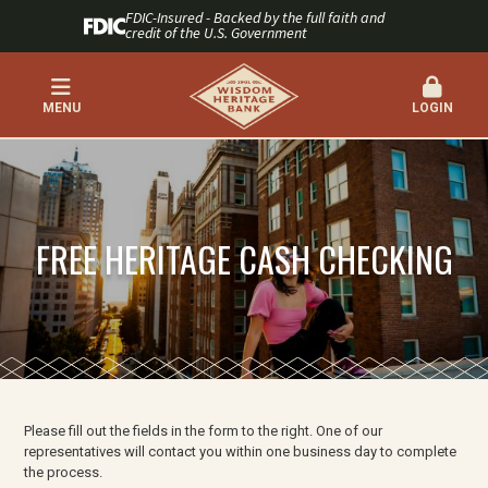
FDIC-Insured - Backed by the full faith and
credit of the U.S. Government
MENU
LOGIN
FREE HERITAGE CASH CHECKING
Please fill out the fields in the form to the right. One of our
representatives will contact you within one business day to complete
the process.