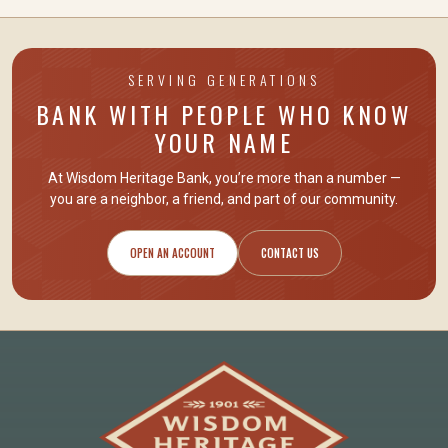
SERVING GENERATIONS
BANK WITH PEOPLE WHO KNOW
YOUR NAME
At Wisdom Heritage Bank, you’re more than a number —
you are
a neighbor, a friend
, and part of our community.
OPEN AN ACCOUNT
CONTACT US