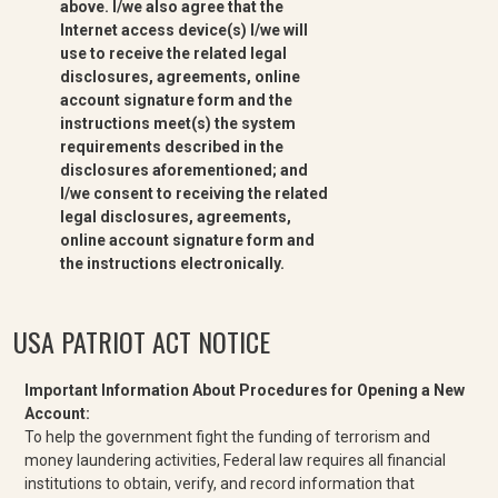
above. I/we also agree that the
Internet access device(s) I/we will
use to receive the related legal
disclosures, agreements, online
account signature form and the
instructions meet(s) the system
requirements described in the
disclosures aforementioned; and
I/we consent to receiving the related
legal disclosures, agreements,
online account signature form and
the instructions electronically.
USA PATRIOT ACT NOTICE
Important Information About Procedures for Opening a New
Account:
To help the government fight the funding of terrorism and
money laundering activities, Federal law requires all financial
institutions to obtain, verify, and record information that