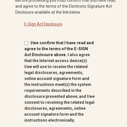
Before proceeding you must confirm that you have read
and agree to the terms of the Electronic Signature Act
Disclosure available at the link below.
E-Sign Act Disclosure
I/we confirm that I have read and
agree to the terms of the E-SIGN
Act Disclosure above.
I also agree
that the Internet access device(s)
I/we will use to receive the related
legal disclosures, agreements,
online account signature form and
the instructions meet(s) the system
requirements described in the
disclosure presented above; and I/we
consent to receiving the related legal
disclosures, agreements, online
account signature form and the
instructions electronically.