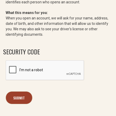
identifies each person who opens an account.
What this means for you:
When you open an account, we will ask for your name, address,
date of birth, and other information that will allow us to identify
you. We may also ask to see your driver's license or other
identifying documents.
SECURITY CODE