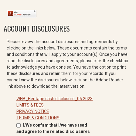
ACCOUNT DISCLOSURES
Please review the account disclosures and agreements by
clicking on the links below. These documents contain the terms
and conditions that will apply to your account(s). Once you have
read the disclosures and agreements, please click the checkbox
to acknowledge you have done so. You have the option to print
these disclosures and retain them for your records. If you
cannot view the disclosures below, click on the Adobe Reader
link above to download the latest version.
WHB_Heritage cash disclosure_06.2023
LIMITS & FEES
PRIVACY NOTICE
TERMS & CONDITIONS
I/We confirm that I/we have read
and agree to the related disclosures