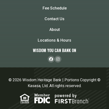
Fee Schedule
Contact Us
About
Locations & Hours
WISDOM YOU CAN BANK ON
© 2026 Wisdom Heritage Bank | Portions Copyright ©
Kasasa, Ltd. All rights reserved.