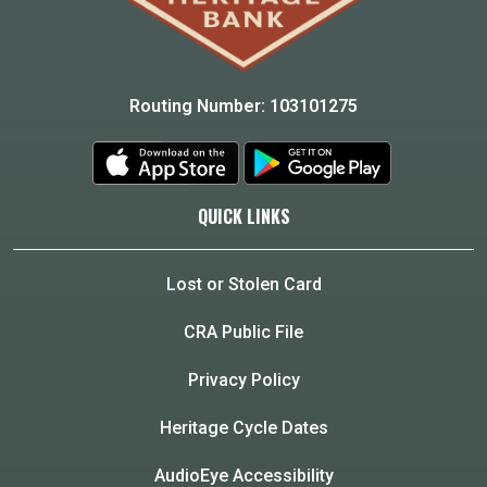
Routing Number: 103101275
QUICK LINKS
Lost or Stolen Card
CRA Public File
Privacy Policy
Heritage Cycle Dates
AudioEye Accessibility