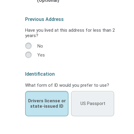
(Optional)
Previous Address
Have you lived at this address for less than 2
years?
No
Yes
Identification
What form of ID would you prefer to use?
Drivers license or
US Passport
state-issued ID