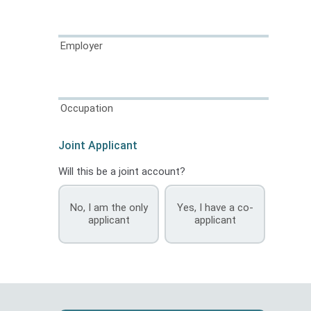
Employer
Occupation
Joint Applicant
Will this be a joint account?
No, I am the only
Yes, I have a co-
applicant
applicant