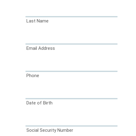
Last Name
Email Address
Phone
Date of Birth
Social Security Number