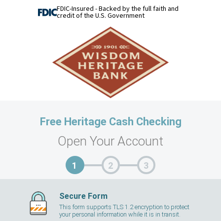
FDIC-Insured - Backed by the full faith and
credit of the U.S. Government
Free Heritage Cash Checking
Open Your Account
Secure Form
This form supports TLS 1.2 encryption to protect
your personal information while it is in transit.