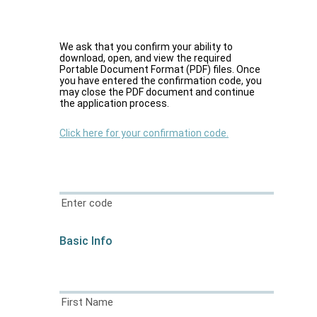
We ask that you confirm your ability to
download, open, and view the required
Portable Document Format (PDF) files. Once
you have entered the confirmation code, you
may close the PDF document and continue
the application process.
Click here for your confirmation code.
Enter code
Basic Info
First Name