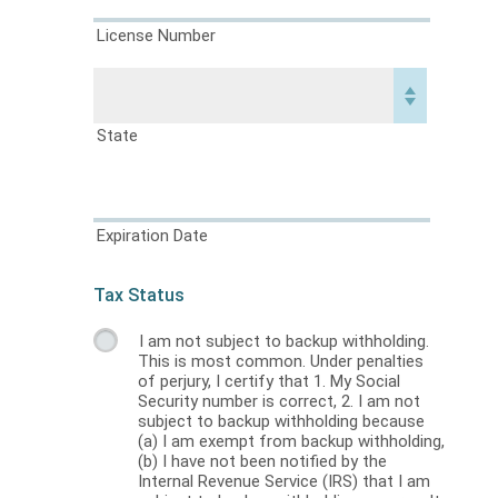
License Number
State
Expiration Date
Tax Status
I am not subject to backup withholding.
This is most common. Under penalties
of perjury, I certify that 1. My Social
Security number is correct, 2. I am not
subject to backup withholding because
(a) I am exempt from backup withholding,
(b) I have not been notified by the
Internal Revenue Service (IRS) that I am