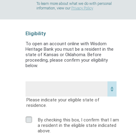
To learn more about what we do with personal
information, view our
Privacy Policy
Eligibility
To open an account online with Wisdom
Heritage Bank you must be a resident in the
state of Kansas or Oklahoma. Before
proceeding, please confirm your eligibility
below.
Please indicate your eligible state of
residence.
By checking this box, I confirm that I am
a resident in the eligible state indicated
above.