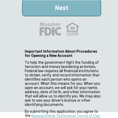
Important Information About Procedures
for Opening a New Account:
To help the government fight the funding of
terrorism and money laundering activities,
Federal law requires all financial institutions
to obtain, verify, and record information that
identifies each person who opens an
account. What this means for you: When you
open an account, we will ask for your name,
address, date of birth, and other information
that will allow us to identify you. We may also
ask to see your driver's license or other
identifying documents.
By submitting this application, you agree to
the
Kasasa Digital Technology Terms of Use