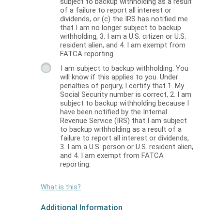
subject to backup withholding as a result
of a failure to report all interest or
dividends, or (c) the IRS has notified me
that I am no longer subject to backup
withholding, 3. I am a U.S. citizen or U.S.
resident alien, and 4. I am exempt from
FATCA reporting.
I am subject to backup withholding. You
will know if this applies to you. Under
penalties of perjury, I certify that 1. My
Social Security number is correct, 2. I am
subject to backup withholding because I
have been notified by the Internal
Revenue Service (IRS) that I am subject
to backup withholding as a result of a
failure to report all interest or dividends,
3. I am a U.S. person or U.S. resident alien,
and 4. I am exempt from FATCA
reporting.
What is this?
Additional Information