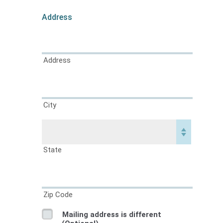
Address
Address
City
State
Zip Code
Mailing address is different