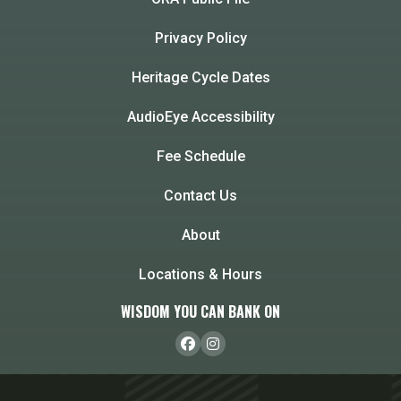
Privacy Policy
Heritage Cycle Dates
AudioEye Accessibility
Fee Schedule
Contact Us
About
Locations & Hours
WISDOM YOU CAN BANK ON