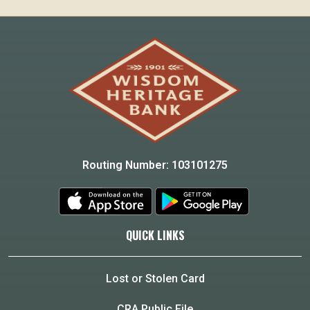
Routing Number: 103101275
QUICK LINKS
Lost or Stolen Card
CRA Public File