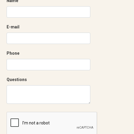
Name
E-mail
Phone
Questions