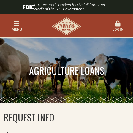
FDIC-Insured - Backed by the full faith and
credit of the U.S. Government
MENU
LOGIN
AGRICULTURE LOANS
REQUEST INFO