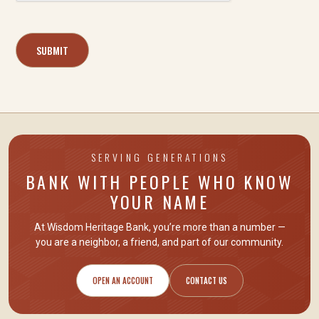
SERVING GENERATIONS
BANK WITH PEOPLE WHO KNOW
YOUR NAME
At Wisdom Heritage Bank, you’re more than a number —
you are
a neighbor, a friend
, and part of our community.
OPEN AN ACCOUNT
CONTACT US