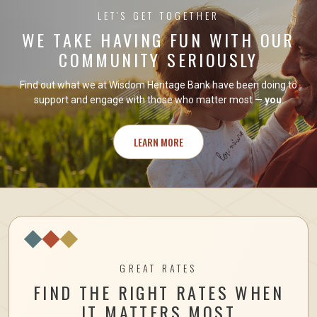
LET'S GET TOGETHER
WE TAKE HAVING FUN WITH OUR
COMMUNITY SERIOUSLY
Find out what we at Wisdom Heritage Bank have been doing to
support and engage with those who matter most —
you
.
LEARN MORE
GREAT RATES
FIND THE RIGHT RATES WHEN
IT MATTERS MOST