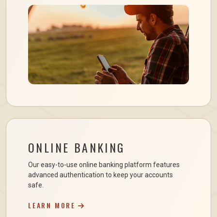
ONLINE BANKING
Our easy-to-use online banking platform features
advanced authentication to keep your accounts
safe.
LEARN MORE