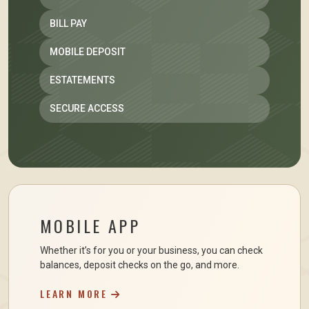
BILL PAY
MOBILE DEPOSIT
ESTATEMENTS
SECURE ACCESS
MOBILE APP
Whether it’s for you or your business, you can check
balances, deposit checks on the go, and more.
LEARN MORE