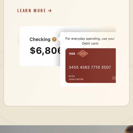
LEARN MORE