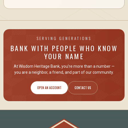
SERVING GENERATIONS
BANK WITH PEOPLE WHO KNOW
YOUR NAME
At Wisdom Heritage Bank, you’re more than a number —
you are
a neighbor, a friend
, and part of our community.
OPEN AN ACCOUNT
CONTACT US