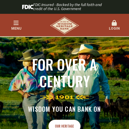
FDIC-Insured - Backed by the full faith and
credit of the U.S. Government
MENU
LOGIN
WISDOM HERITAGE BANK
FOR OVER A
CENTURY
WISDOM YOU CAN BANK ON
OUR HERITAGE