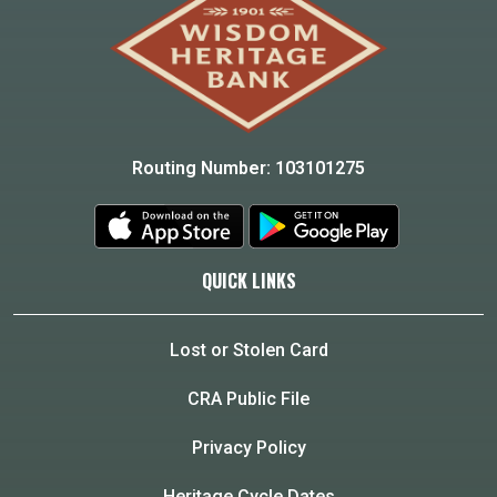
Routing Number: 103101275
QUICK LINKS
Lost or Stolen Card
CRA Public File
Privacy Policy
Heritage Cycle Dates