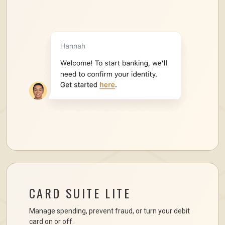
CARD SUITE LITE
Manage spending, prevent fraud, or turn your debit
card on or off.