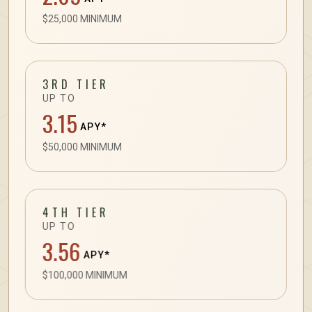
$25,000 MINIMUM
3RD TIER
UP TO
3.15
APY*
$50,000 MINIMUM
4TH TIER
UP TO
3.56
APY*
$100,000 MINIMUM