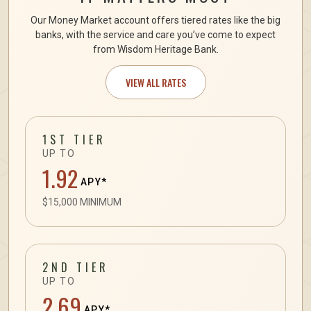
Our Money Market account offers tiered rates like the big
banks, with the service and care you’ve come to expect
from Wisdom Heritage Bank.
VIEW ALL RATES
1ST TIER
UP TO
1.92
APY*
$15,000 MINIMUM
2ND TIER
UP TO
2.69
APY*