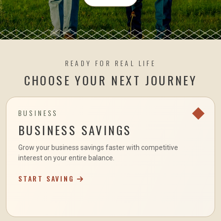
READY FOR REAL LIFE
CHOOSE YOUR NEXT JOURNEY
BUSINESS
BUSINESS SAVINGS
Grow your business savings faster with competitive
interest on your entire balance.
START SAVING