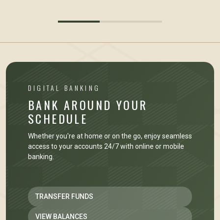
DIGITAL BANKING
BANK AROUND YOUR
SCHEDULE
Whether you're at home or on the go, enjoy seamless
access to your accounts 24/7 with online or mobile
banking.
TRANSFER FUNDS
VIEW BALANCES