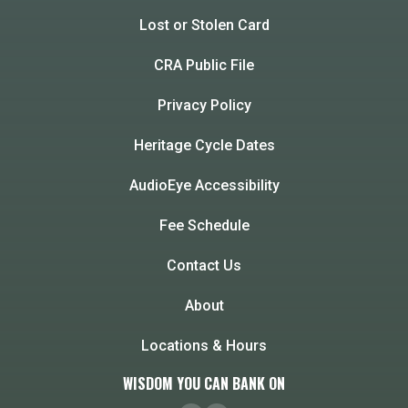
Lost or Stolen Card
CRA Public File
Privacy Policy
Heritage Cycle Dates
AudioEye Accessibility
Fee Schedule
Contact Us
About
Locations & Hours
WISDOM YOU CAN BANK ON