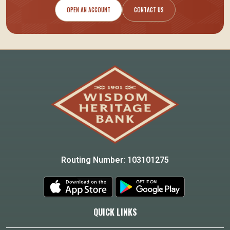
OPEN AN ACCOUNT
CONTACT US
Routing Number: 103101275
QUICK LINKS