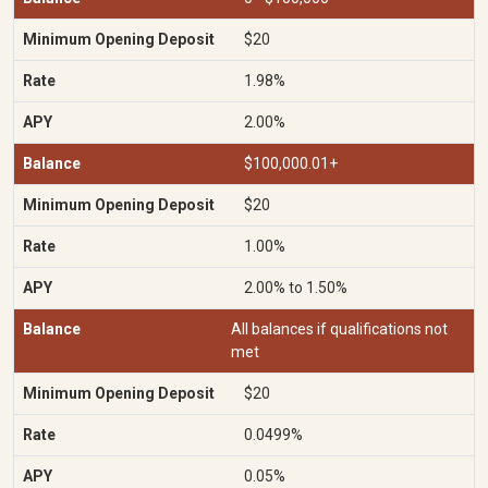
$20
1.98%
2.00%
$100,000.01+
$20
1.00%
2.00% to 1.50%
All balances if qualifications not
met
$20
0.0499%
0.05%