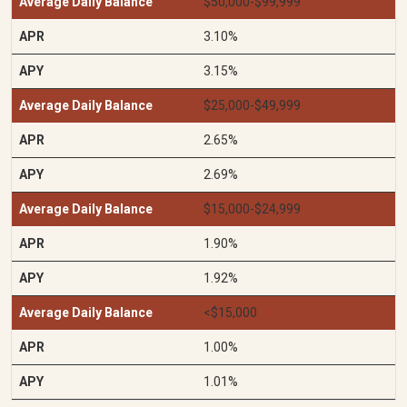
$50,000-$99,999
3.10%
3.15%
$25,000-$49,999
2.65%
2.69%
$15,000-$24,999
1.90%
1.92%
<$15,000
1.00%
1.01%