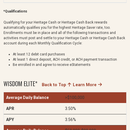
*Qualifications
Qualifying for your Heritage Cash or Heritage Cash Back rewards
automatically qualifies you for the highest Heritage Saver rate, too.
Enrollments must be in place and all of the following transactions and
activities must post and settle to your Heritage Cash or Heritage Cash Back
account during each Monthly Qualification Cycle:
At least 12 debit card purchases
At least 1 direct deposit, ACH credit, or ACH payment transaction
Be enrolled in and agree to receive eStatements
WISDOM ELITE*
Back to Top
Learn More
>$100,000
3.50%
3.56%