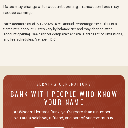
Rates may change after account opening. Transaction fees may
reduce earnings.
*APY accurate as of 2/12/2026.
APY=Annual Percentage Yield.
This is a
tiered-rate account. Rates vary by balance tier and may change after
account opening. See bank for complete tier details, transaction limitations,
and fee schedules. Member FDIC.
SERVING GENERATIONS
BANK WITH PEOPLE WHO KNOW
YOUR NAME
At Wisdom Heritage Bank, you’re more than a number —
you are
a neighbor, a friend
, and part of our community.