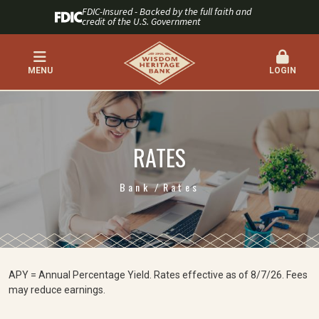
FDIC-Insured - Backed by the full faith and
credit of the U.S. Government
MENU
LOGIN
RATES
Bank
Rates
APY = Annual Percentage Yield. Rates effective as of 8/7/26. Fees
may reduce earnings.