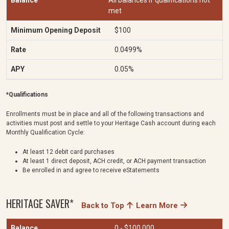
All balances if qualifications not
met
$100
0.0499%
0.05%
*Qualifications
Enrollments must be in place and all of the following transactions and
activities must post and settle to your Heritage Cash account during each
Monthly Qualification Cycle:
At least 12 debit card purchases
At least 1 direct deposit, ACH credit, or ACH payment transaction
Be enrolled in and agree to receive eStatements
HERITAGE SAVER*
Back to Top
Learn More
0 - $100,000