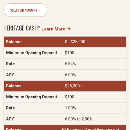
SELECT AN ACCOUNT
HERITAGE CASH*
Learn More
0 - $25,000
$100
5.84%
6.00%
$25,000+
$100
1.00%
6.00% to 2.00%