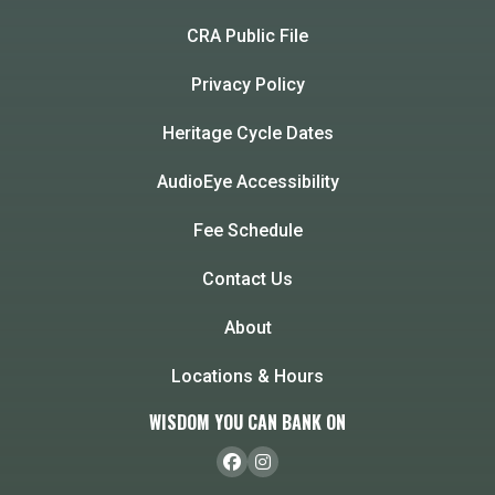
CRA Public File
Privacy Policy
Heritage Cycle Dates
AudioEye Accessibility
Fee Schedule
Contact Us
About
Locations & Hours
WISDOM YOU CAN BANK ON