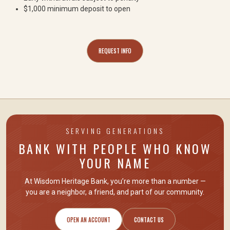
$1,000 minimum deposit to open
REQUEST INFO
SERVING GENERATIONS
BANK WITH PEOPLE WHO KNOW
YOUR NAME
At Wisdom Heritage Bank, you’re more than a number —
you are
a neighbor, a friend
, and part of our community.
OPEN AN ACCOUNT
CONTACT US