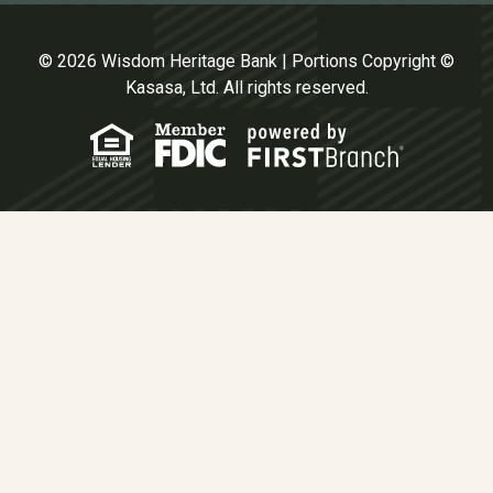
© 2026 Wisdom Heritage Bank | Portions Copyright ©
Kasasa, Ltd. All rights reserved.