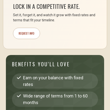
LOCK IN A COMPETITIVE RATE.
Set it, forget it, and watch it grow with fixed rates and
terms that fit your timeline.
REQUEST INFO
BENEFITS YOU'LL LOVE
Earn on your balance with fixed
rates
Wide range of terms from 1 to 60
months