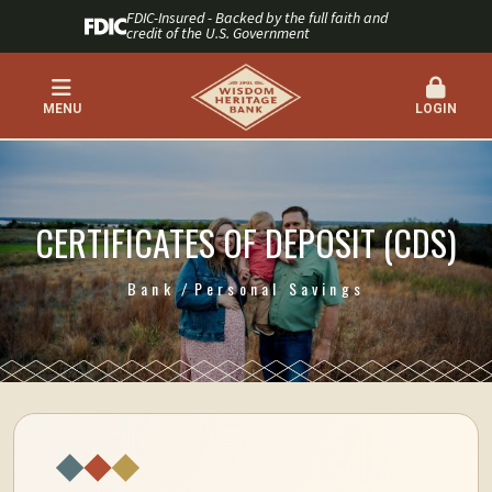
FDIC-Insured - Backed by the full faith and
credit of the U.S. Government
MENU
LOGIN
CERTIFICATES OF DEPOSIT (CDS)
Bank
Personal Savings