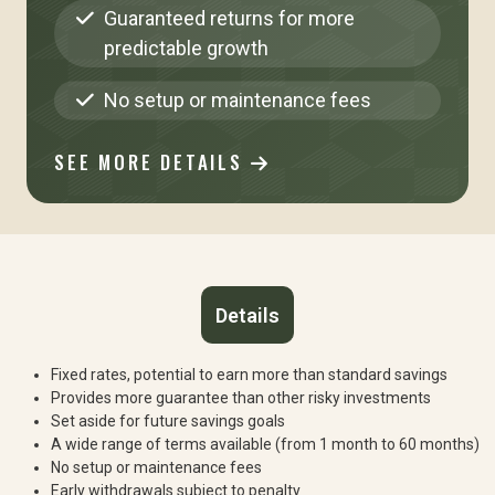
Guaranteed returns for more
predictable growth
No setup or maintenance fees
SEE MORE DETAILS
Details
Fixed rates, potential to earn more than standard savings
Provides more guarantee than other risky investments
Set aside for future savings goals
A wide range of terms available (from 1 month to 60 months)
No setup or maintenance fees
Early withdrawals subject to penalty