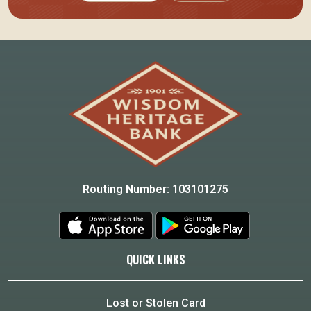
Routing Number: 103101275
QUICK LINKS
Lost or Stolen Card