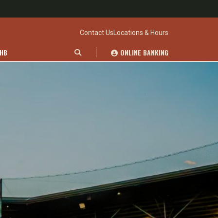
Contact Us
Locations & Hours
WHB
ONLINE BANKING