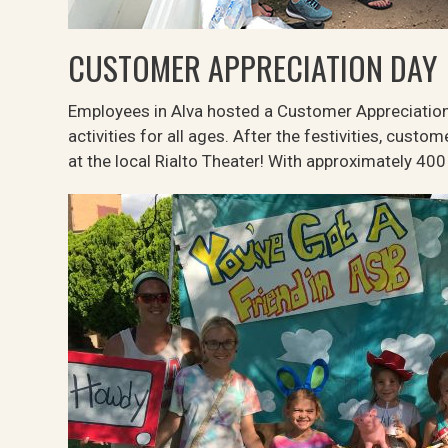
CUSTOMER APPRECIATION DAY
Employees in Alva hosted a Customer Appreciation
activities for all ages. After the festivities, cust
at the local Rialto Theater! With approximately 40