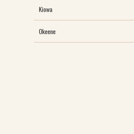
Kiowa
Okeene