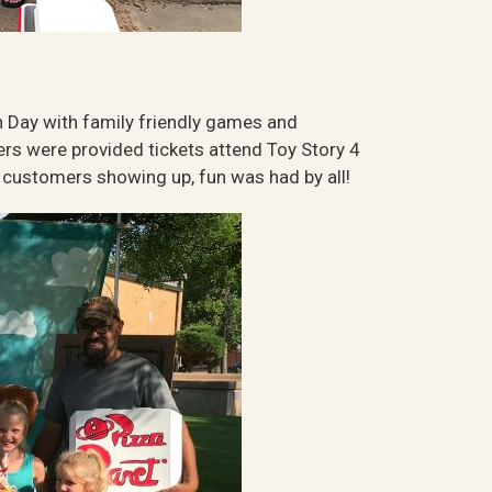
 Day with family friendly games and
omers were provided tickets attend Toy Story 4
0 customers showing up, fun was had by all!