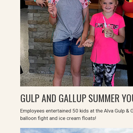
GULP AND GALLUP SUMMER Y
Employees entertained 50 kids at the Alva Gulp & 
balloon fight and ice cream floats!