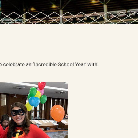
o celebrate an ‘Incredible School Year’ with