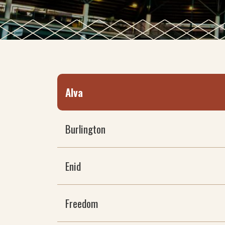
Alva
Burlington
Enid
Freedom