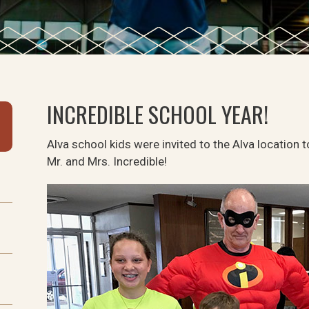
INCREDIBLE SCHOOL YEAR!
Alva school kids were invited to the Alva location t
Mr. and Mrs. Incredible!