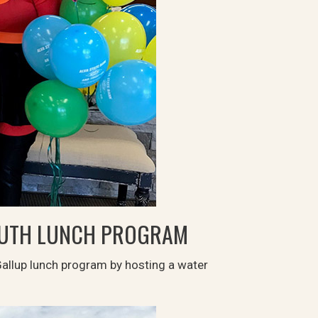
OUTH LUNCH PROGRAM
Gallup lunch program by hosting a water