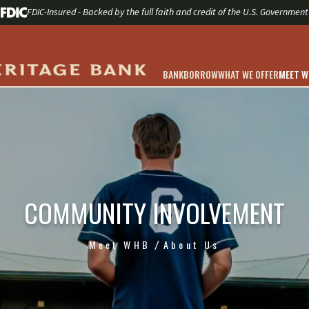
FDIC-Insured - Backed by the full faith and credit of the U.S. Government
BANK
BORROW
WHAT WE OFFER
MEET 
COMMUNITY INVOLVEMENT
Meet WHB
About Us