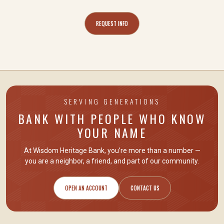
REQUEST INFO
SERVING GENERATIONS
BANK WITH PEOPLE WHO KNOW
YOUR NAME
At Wisdom Heritage Bank, you’re more than a number —
you are
a neighbor, a friend
, and part of our community.
OPEN AN ACCOUNT
CONTACT US