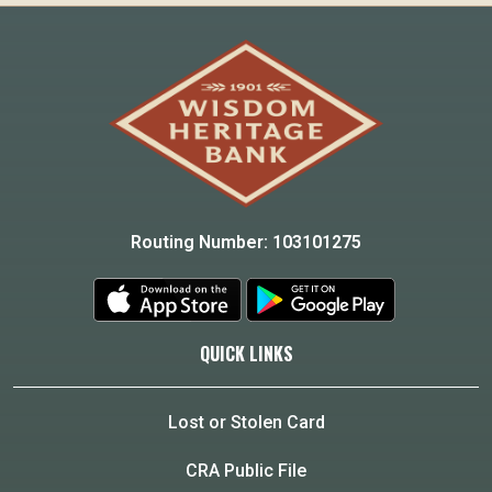
Routing Number: 103101275
QUICK LINKS
Lost or Stolen Card
CRA Public File