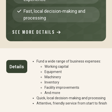
Fast, local decision-making and
processing
SEE MORE DETAILS
Fund a wide range of business expenses:
Details
Working capital
Equipment
Machinery
Inventory
Facility improvements
And more
Quick, local decision-making and processing
Attentive, friendly service from start to finish