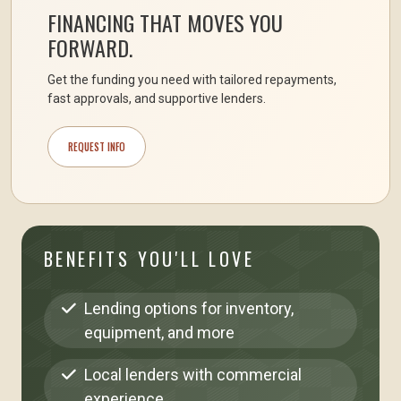
FINANCING THAT MOVES YOU
FORWARD.
Get the funding you need with tailored repayments,
fast approvals, and supportive lenders.
REQUEST INFO
BENEFITS YOU'LL LOVE
Lending options for inventory,
equipment, and more
Local lenders with commercial
experience