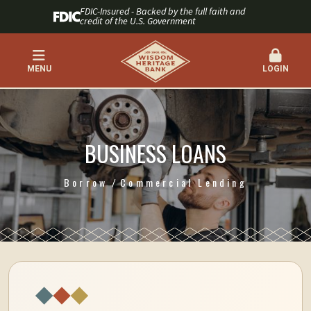
FDIC-Insured - Backed by the full faith and
credit of the U.S. Government
MENU
LOGIN
BUSINESS LOANS
Borrow
Commercial Lending