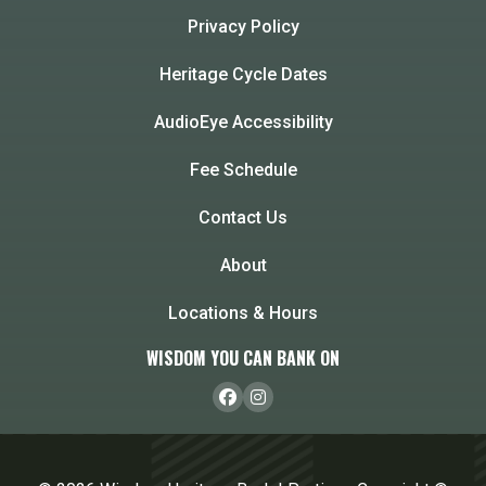
Privacy Policy
Heritage Cycle Dates
AudioEye Accessibility
Fee Schedule
Contact Us
About
Locations & Hours
WISDOM YOU CAN BANK ON