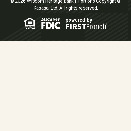
© 2026 Wisdom Heritage Bank | Portions Copyright ©
Kasasa, Ltd. All rights reserved.