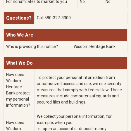
For nonaffiliates to market to you
No
No
Questions?
Call
580-327-3300
Who We Are
Who is providing this notice?
Wisdom Heritage Bank
What We Do
How does
To protect your personal information from
Wisdom
unauthorized access and use, we use security
Heritage
measures that comply with federal law. These
Bank protect
measures include computer safeguards and
my personal
secured files and buildings.
information?
We collect your personal information, for
How does
example, when you
Wisdom
open an account or deposit money