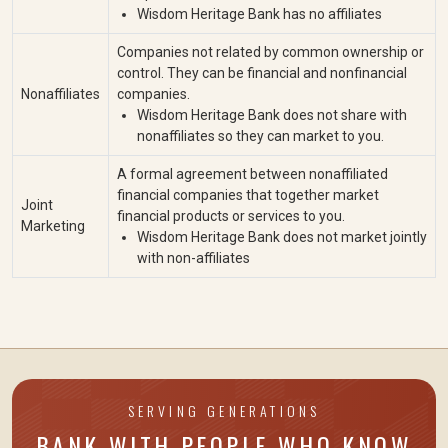
Wisdom Heritage Bank has no affiliates
Companies not related by common ownership or
control. They can be financial and nonfinancial
Nonaffiliates
companies.
Wisdom Heritage Bank does not share with
nonaffiliates so they can market to you.
A formal agreement between nonaffiliated
financial companies that together market
Joint
financial products or services to you.
Marketing
Wisdom Heritage Bank does not market jointly
with non-affiliates
SERVING GENERATIONS
BANK WITH PEOPLE WHO KNOW