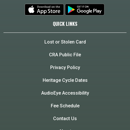
QUICK LINKS
Lost or Stolen Card
CRA Public File
Privacy Policy
Heritage Cycle Dates
AudioEye Accessibility
Fee Schedule
Contact Us