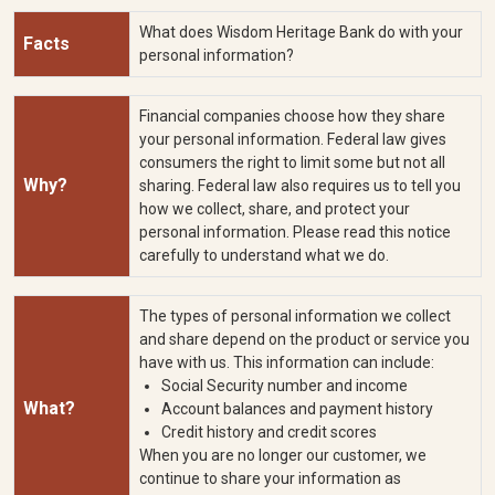
What does Wisdom Heritage Bank do with your
Facts
personal information?
Financial companies choose how they share
your personal information. Federal law gives
consumers the right to limit some but not all
Why?
sharing. Federal law also requires us to tell you
how we collect, share, and protect your
personal information. Please read this notice
carefully to understand what we do.
The types of personal information we collect
and share depend on the product or service you
have with us. This information can include:
Social Security number and income
What?
Account balances and payment history
Credit history and credit scores
When you are no longer our customer, we
continue to share your information as