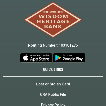
Routing Number: 103101275
QUICK LINKS
Lost or Stolen Card
CRA Public File
Privacy Policy