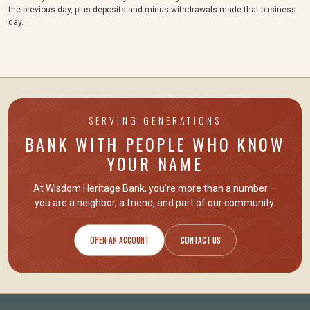
the previous day, plus deposits and minus withdrawals made that business
day.
SERVING GENERATIONS
BANK WITH PEOPLE WHO KNOW
YOUR NAME
At Wisdom Heritage Bank, you’re more than a number —
you are
a neighbor, a friend
, and part of our community.
OPEN AN ACCOUNT
CONTACT US