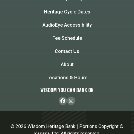
Heritage Cycle Dates
AudioEye Accessibility
Fee Schedule
Contact Us
About
Locations & Hours
WISDOM YOU CAN BANK ON
© 2026 Wisdom Heritage Bank | Portions Copyright ©
Kasasa, Ltd. All rights reserved.