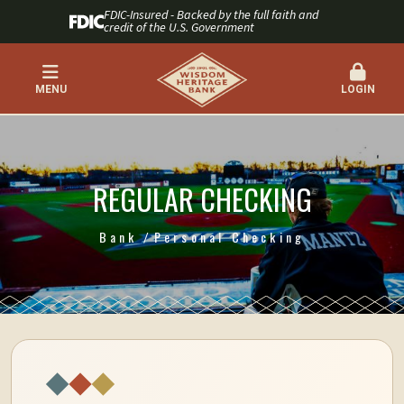
FDIC-Insured - Backed by the full faith and
credit of the U.S. Government
MENU
LOGIN
REGULAR CHECKING
Bank
Personal Checking