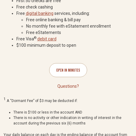
First 50 checks are free
Free check cashing
Free
digital banking
services, including:
Free online banking & bill pay
No monthly fee with eStatement enrollment
Free eStatements
®
Free Visa
debit card
$100 minimum deposit to open
OPEN IN MINUTES
Questions?
1
A “Dormant Fee” of $3 may be deducted if:
There is $100 or less in the account AND
There is no activity or other indication in writing of interest in the
account during the previous six (6) months
Your daily balance on each day is the ending balance of the account from