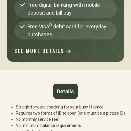
Free digital banking with mobile
deposit and bill pay
®
Free Visa
debit card for everyday
purchases
SEE MORE DETAILS
Details
Straightforward checking for your busy lifestyle
Requires two forms of ID to open (one must be a picture ID)
1
No monthly service fee
No minimum balance requirements