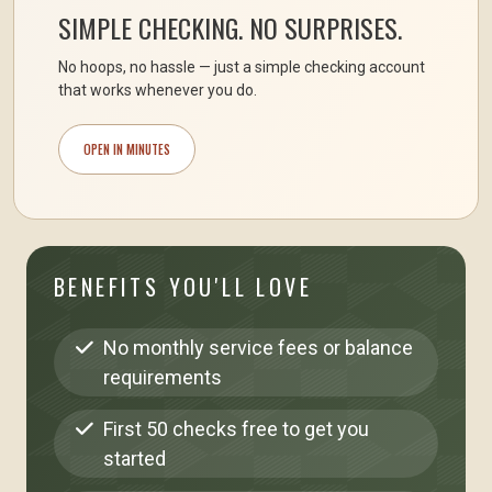
SIMPLE CHECKING. NO SURPRISES.
No hoops, no hassle — just a simple checking account
that works whenever you do.
OPEN IN MINUTES
BENEFITS YOU'LL LOVE
No monthly service fees or balance
requirements
First 50 checks free to get you
started