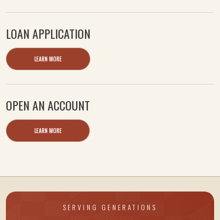
LOAN APPLICATION
LEARN MORE
OPEN AN ACCOUNT
LEARN MORE
SERVING GENERATIONS