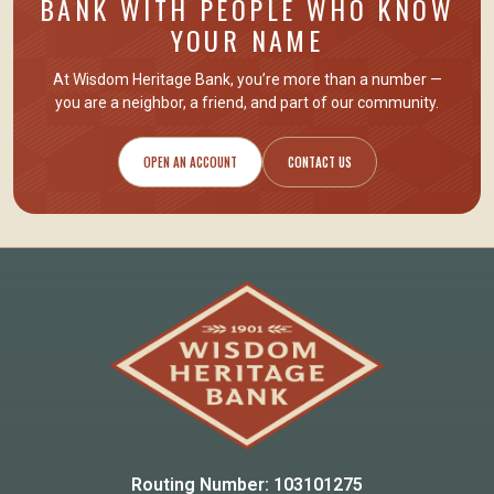
BANK WITH PEOPLE WHO KNOW
YOUR NAME
At Wisdom Heritage Bank, you’re more than a number —
you are
a neighbor, a friend
, and part of our community.
OPEN AN ACCOUNT
CONTACT US
Routing Number: 103101275