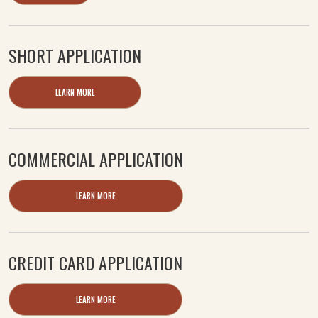
SHORT APPLICATION
LEARN MORE
COMMERCIAL APPLICATION
LEARN MORE
CREDIT CARD APPLICATION
LEARN MORE