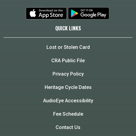
QUICK LINKS
Lost or Stolen Card
CRA Public File
Privacy Policy
Heritage Cycle Dates
AudioEye Accessibility
Fee Schedule
Contact Us