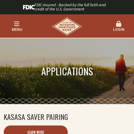
FDIC-Insured - Backed by the full faith and
credit of the U.S. Government
MENU
LOGIN
APPLICATIONS
KASASA SAVER PAIRING
LEARN MORE