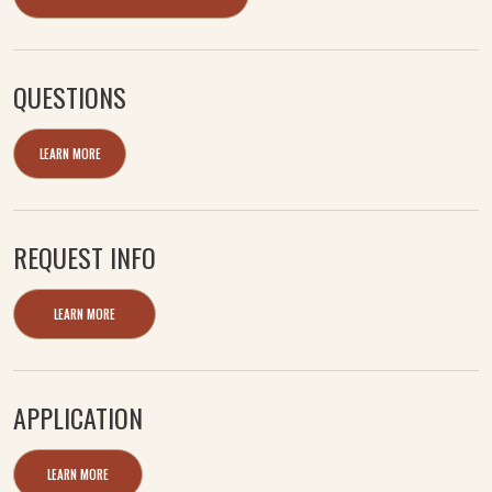
QUESTIONS
LEARN MORE
REQUEST INFO
LEARN MORE
APPLICATION
LEARN MORE