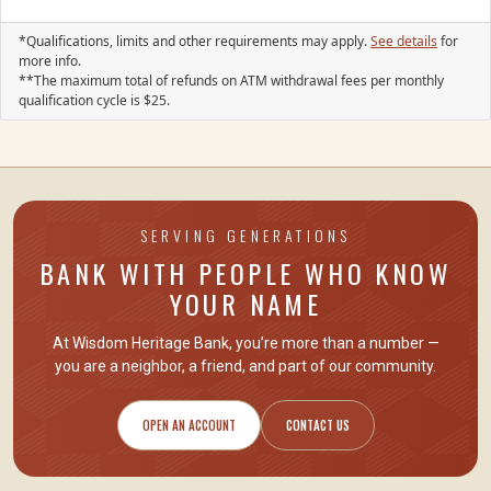
*Qualifications, limits and other requirements may apply.
See details
for
more info.
**The maximum total of refunds on ATM withdrawal fees per monthly
qualification cycle is
25
.
SERVING GENERATIONS
BANK WITH PEOPLE WHO KNOW
YOUR NAME
At Wisdom Heritage Bank, you’re more than a number —
you are
a neighbor, a friend
, and part of our community.
OPEN AN ACCOUNT
CONTACT US