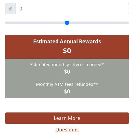
#
Estimated Annual Rewards
$0
Estimated monthly interest earned*
$0
Monthly ATM fees refunded**
$0
Learn More
Questions