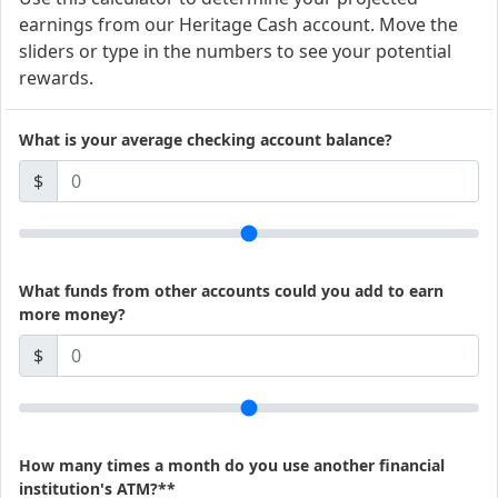
earnings from our Heritage Cash account. Move the
sliders or type in the numbers to see your potential
rewards.
What is your average checking account balance?
$
What funds from other accounts could you add to earn
more money?
$
How many times a month do you use another financial
institution's ATM?**