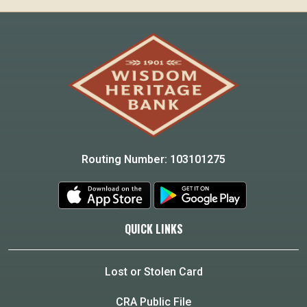
Routing Number: 103101275
QUICK LINKS
Lost or Stolen Card
CRA Public File