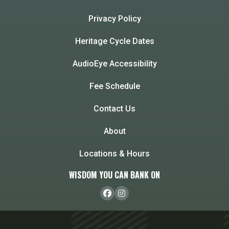
Privacy Policy
Heritage Cycle Dates
AudioEye Accessibility
Fee Schedule
Contact Us
About
Locations & Hours
WISDOM YOU CAN BANK ON