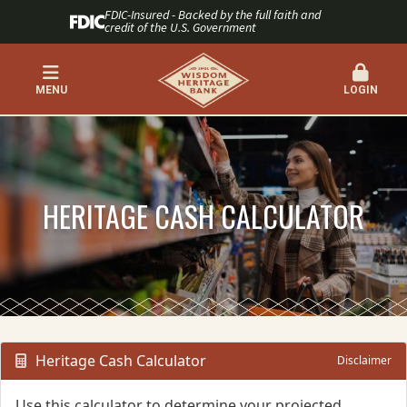
FDIC-Insured - Backed by the full faith and
credit of the U.S. Government
MENU
LOGIN
HERITAGE CASH CALCULATOR
Heritage Cash Calculator
Disclaimer
Use this calculator to determine your projected