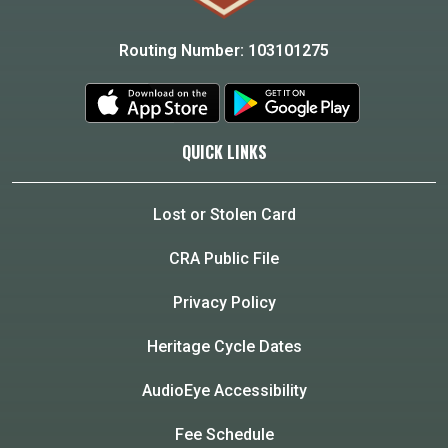
Routing Number: 103101275
QUICK LINKS
Lost or Stolen Card
CRA Public File
Privacy Policy
Heritage Cycle Dates
AudioEye Accessibility
Fee Schedule