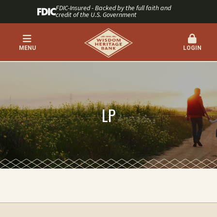
FDIC-Insured - Backed by the full faith and
credit of the U.S. Government
MENU
LOGIN
LP