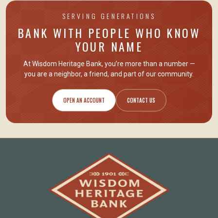
SERVING GENERATIONS
BANK WITH PEOPLE WHO KNOW
YOUR NAME
At Wisdom Heritage Bank, you’re more than a number —
you are
a neighbor, a friend
, and part of our community.
OPEN AN ACCOUNT
CONTACT US