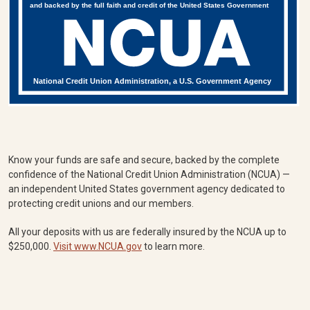
and backed by the full faith and credit of the United States Government
National Credit Union Administration, a U.S. Government Agency
Know your funds are safe and secure, backed by the complete
confidence of the National Credit Union Administration (NCUA) —
an independent United States government agency dedicated to
protecting credit unions and our members.
All your deposits with us are federally insured by the NCUA up to
$250,000.
Visit www.NCUA.gov
to learn more.