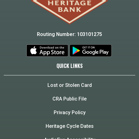
Routing Number: 103101275
QUICK LINKS
Lost or Stolen Card
CRA Public File
Privacy Policy
Heritage Cycle Dates