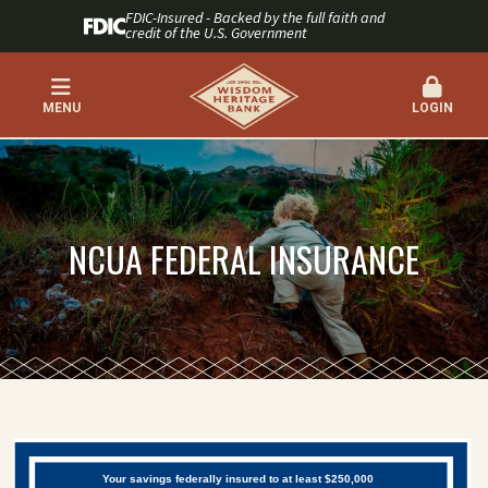
FDIC-Insured - Backed by the full faith and
credit of the U.S. Government
MENU
LOGIN
NCUA FEDERAL INSURANCE
Your savings federally insured to at least $250,000