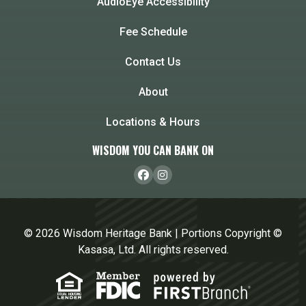
AudioEye Accessibility
Fee Schedule
Contact Us
About
Locations & Hours
WISDOM YOU CAN BANK ON
© 2026 Wisdom Heritage Bank | Portions Copyright ©
Kasasa, Ltd. All rights reserved.