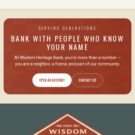
SERVING GENERATIONS
BANK WITH PEOPLE WHO KNOW
YOUR NAME
At Wisdom Heritage Bank, you’re more than a number —
you are
a neighbor, a friend
, and part of our community.
OPEN AN ACCOUNT
CONTACT US