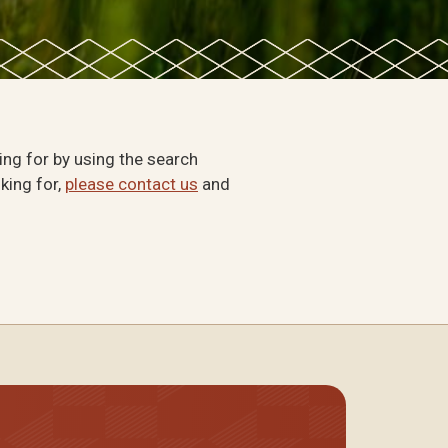
king for by using the search
oking for,
please contact us
and