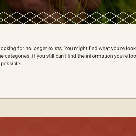
 looking for no longer exists. You might find what you're loo
e categories. If you still can't find the information you're lo
 possible.