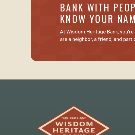
BANK WITH PEO
KNOW YOUR NA
At Wisdom Heritage Bank, you’re
are
a neighbor, a friend
, and part