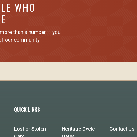
PLE WHO
ME
 more than a number — you
 of our community.
QUICK LINKS
Lost or Stolen
Heritage Cycle
Contact Us
Card
Dates