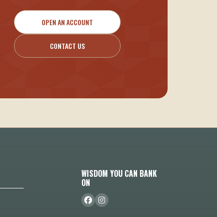
OPEN AN ACCOUNT
CONTACT US
WISDOM YOU CAN BANK
ON