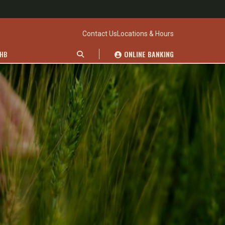
Contact Us
Locations & Hours
WHB
ONLINE BANKING