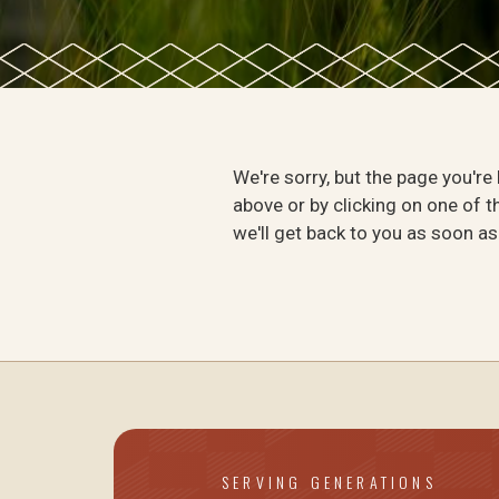
We're sorry, but the page you're
above or by clicking on one of th
we'll get back to you as soon as
SERVING GENERATIONS