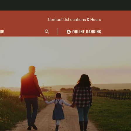
Contact Us
Locations & Hours
WHB
ONLINE BANKING