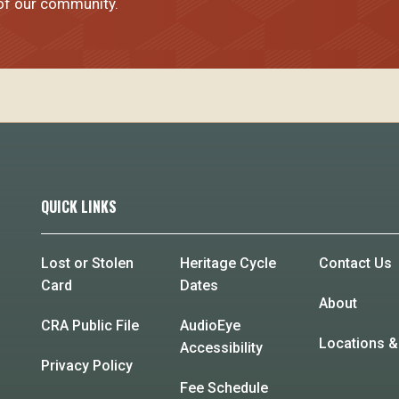
 of our community.
QUICK LINKS
Lost or Stolen
Heritage Cycle
Contact Us
Card
Dates
About
CRA Public File
AudioEye
Locations &
Accessibility
Privacy Policy
Fee Schedule