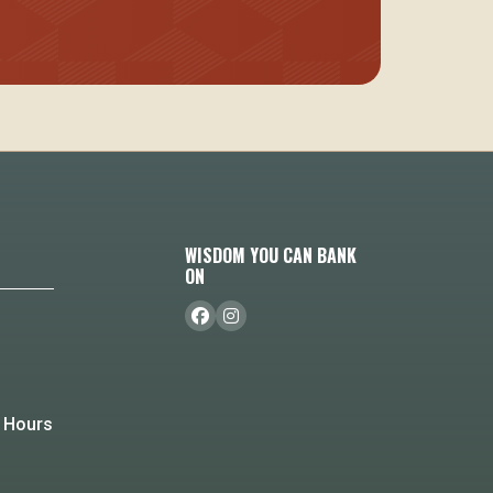
WISDOM YOU CAN BANK
ON
 Hours