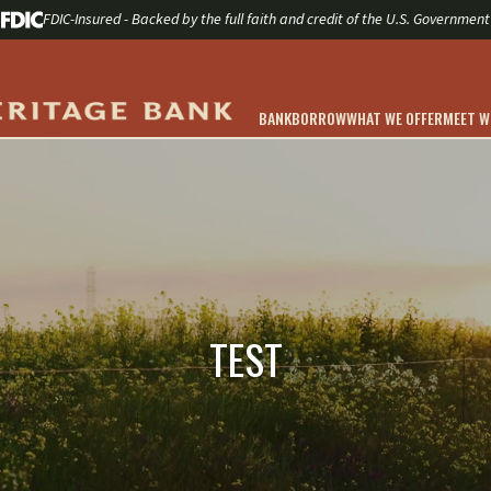
FDIC-Insured - Backed by the full faith and credit of the U.S. Government
BANK
BORROW
WHAT WE OFFER
MEET 
TEST