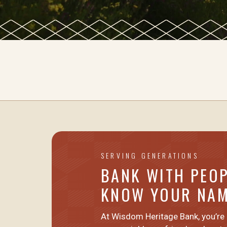
SERVING GENERATIONS
BANK WITH PEO
KNOW YOUR NA
At Wisdom Heritage Bank, you’re