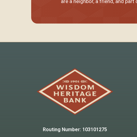
are
a neighbor, a friend
, and part
Routing Number: 103101275