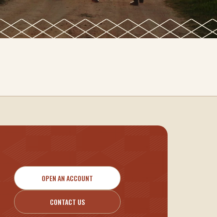
OPEN AN ACCOUNT
CONTACT US