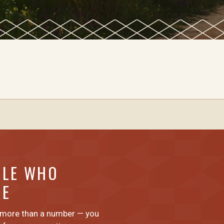
PLE WHO
ME
 more than a number — you